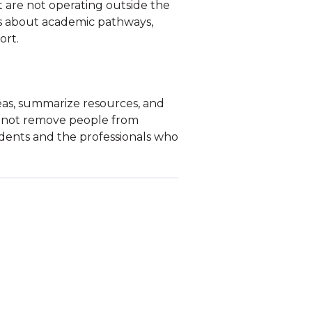
 are not operating outside the
s about academic pathways,
ort.
eas, summarize resources, and
ld not remove people from
dents and the professionals who