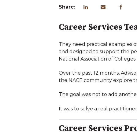
Share:
Career Services Te
They need practical examples of w
and designed to support the peo
National Association of College
Over the past 12 months, Advis
the NACE community explore trus
The goal was not to add anothe
It was to solve a real practition
Career Services Pr