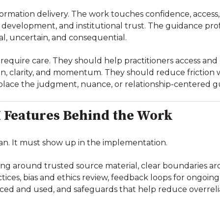
nformation delivery. The work touches confidence, access
development, and institutional trust. The guidance profe
l, uncertain, and consequential.
ce require care. They should help practitioners access and
, clarity, and momentum. They should reduce friction w
place the judgment, nuance, or relationship-centered g
 Features Behind the Work
an. It must show up in the implementation.
ding around trusted source material, clear boundaries 
ctices, bias and ethics review, feedback loops for ongoi
aced and used, and safeguards that help reduce overrel