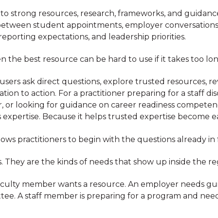
 to strong resources, research, frameworks, and guidance
between student appointments, employer conversations, 
porting expectations, and leadership priorities.
 the best resource can be hard to use if it takes too long
s users ask direct questions, explore trusted resources, 
on to action. For a practitioner preparing for a staff di
 or looking for guidance on career readiness competenc
 expertise. Because it helps trusted expertise become ea
lows practitioners to begin with the questions already in
. They are the kinds of needs that show up inside the re
A faculty member wants a resource. An employer needs g
tee. A staff member is preparing for a program and need