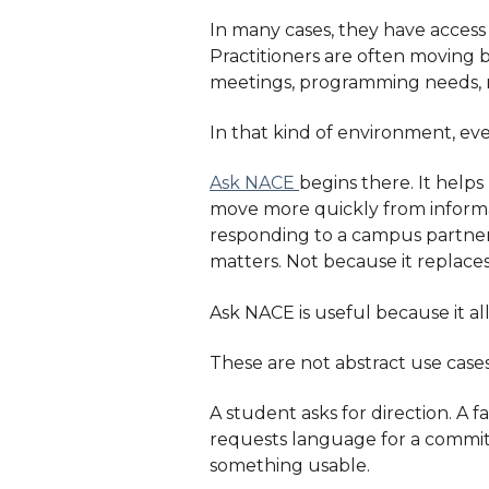
In many cases, they have access
Practitioners are often moving 
meetings, programming needs, re
In that kind of environment, even
Ask NACE
begins there. It help
move more quickly from informati
responding to a campus partner,
matters. Not because it replaces
Ask NACE is useful because it al
These are not abstract use cases
A student asks for direction. 
requests language for a commit
something usable.