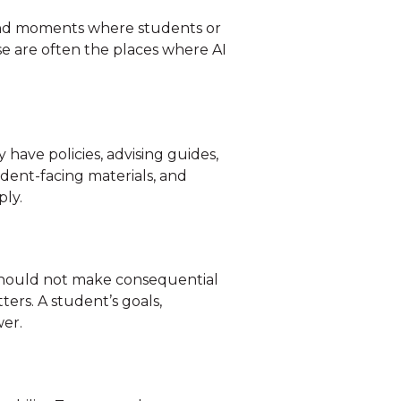
 and moments where students or
se are often the places where AI
have policies, advising guides,
dent-facing materials, and
ply.
t should not make consequential
ters. A student’s goals,
wer.