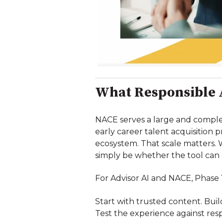
What Responsible A
NACE serves a large and complex
early career talent acquisition 
ecosystem. That scale matters. 
simply be whether the tool can
For Advisor AI and NACE, Phase 
Start with trusted content. Buil
Test the experience against res