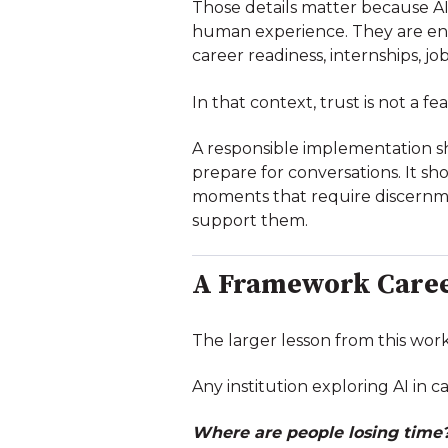
Those details matter because A
human experience. They are en
career readiness, internships, jo
In that context, trust is not a fe
A responsible implementation sh
prepare for conversations. It s
moments that require discernme
support them.
A Framework Caree
The larger lesson from this work
Any institution exploring AI in 
Where are people losing time