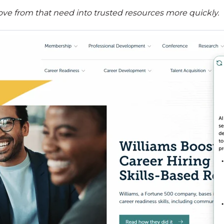
ve from that need into trusted resources more quickly.