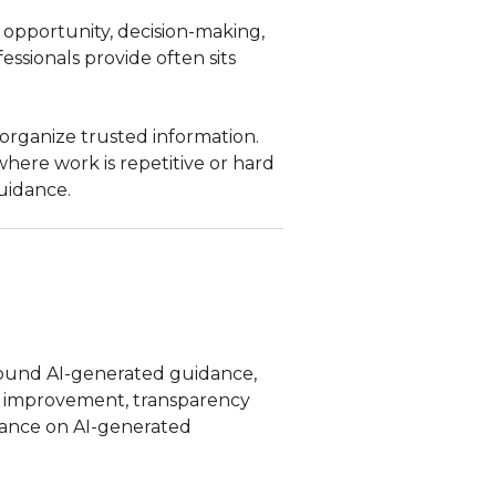
, opportunity, decision-making,
ssionals provide often sits
 organize trusted information.
here work is repetitive or hard
uidance.
around AI-generated guidance,
ng improvement, transparency
iance on AI-generated