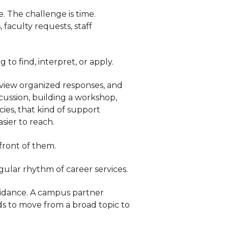
. The challenge is time.
faculty requests, staff
 to find, interpret, or apply.
review organized responses, and
scussion, building a workshop,
ies, that kind of support
sier to reach.
 front of them.
gular rhythm of career services.
uidance. A campus partner
s to move from a broad topic to