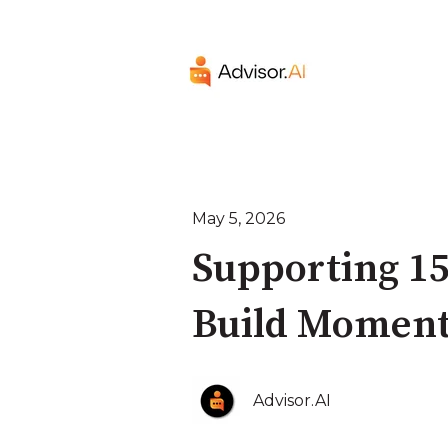
May 5, 2026
Supporting 15
Build Moment
Advisor.AI