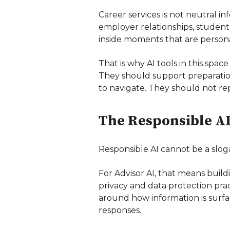
Career services is not neutral i
employer relationships, student 
inside moments that are persona
That is why AI tools in this spa
They should support preparation
to navigate. They should not re
The Responsible AI
Responsible AI cannot be a slog
For Advisor AI, that means buil
privacy and data protection pra
around how information is surf
responses.