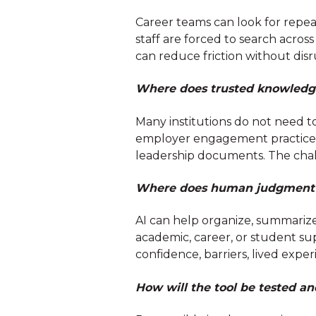
Career teams can look for repe
staff are forced to search acros
can reduce friction without disr
Where does trusted knowledge
Many institutions do not need to
employer engagement practices, 
leadership documents. The chal
Where does human judgment n
AI can help organize, summarize
academic, career, or student sup
confidence, barriers, lived exp
How will the tool be tested a