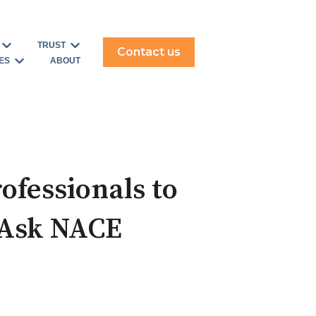
TRUST
Contact us
ERVE
for SOLUTIONS
Show submenu for USE CASES
Show submenu for TRUST
ES
ABOUT
Show submenu for RESOURCES
ofessionals to
 Ask NACE