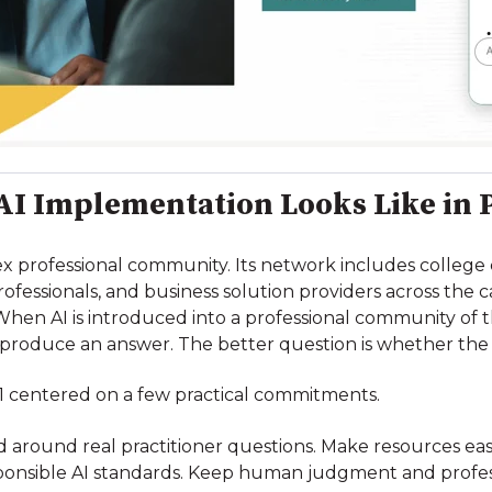
I Implementation Looks Like in 
 professional community. Its network includes college ca
professionals, and business solution providers across the
When AI is introduced into a professional community of t
 produce an answer. The better question is whether the
1 centered on a few practical commitments.
d around real practitioner questions. Make resources easie
ponsible AI standards. Keep human judgment and profess