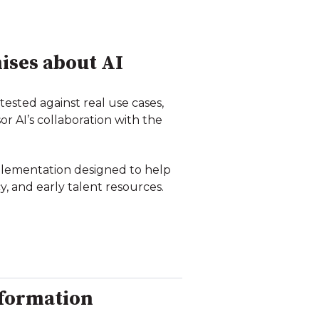
ises about AI
tested against real use cases,
r AI’s collaboration with the
plementation designed to help
, and early talent resources.
nformation