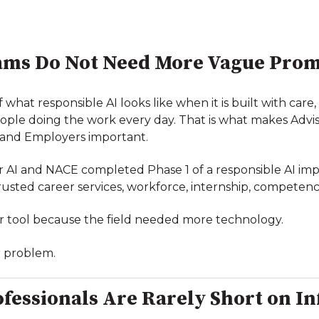
ams Do Not Need More Vague Prom
hat responsible AI looks like when it is built with care, 
ple doing the work every day. That is what makes Adviso
s and Employers important.
or AI and NACE completed Phase 1 of a responsible AI im
ted career services, workforce, internship, competency
r tool because the field needed more technology.
er problem.
ofessionals Are Rarely Short on I