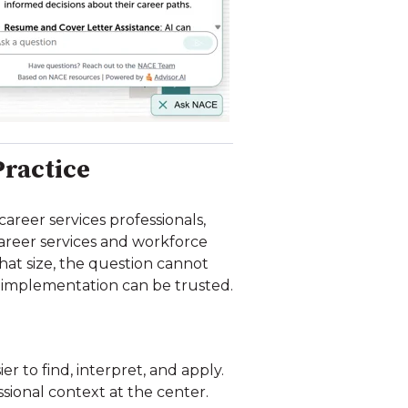
Practice
reer services professionals,
 career services and workforce
hat size, the question cannot
 implementation can be trusted.
r to find, interpret, and apply.
ional context at the center.