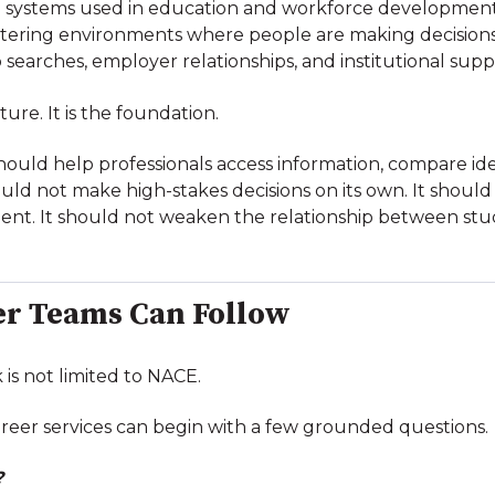
I systems used in education and workforce development
tering environments where people are making decision
b searches, employer relationships, and institutional supp
ature. It is the foundation.
ould help professionals access information, compare id
hould not make high-stakes decisions on its own. It shou
nt. It should not weaken the relationship between stu
r Teams Can Follow
 is not limited to NACE.
career services can begin with a few grounded questions.
?