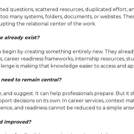
ated questions, scattered resources, duplicated effort,
s too many systems, folders, documents, or websites. The
upting the relational center of the work.
 already exist?
 begin by creating something entirely new. They already 
career readiness frameworks, internship resources, stu
lenge is making that knowledge easier to access and ap
eed to remain central?
, and suggest. It can help professionals prepare. But i
port decisions on its own. In career services, context mat
erience, and readiness cannot be reduced to a simple ans
nd improved?