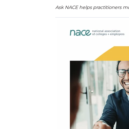
Ask NACE helps practitioners mo