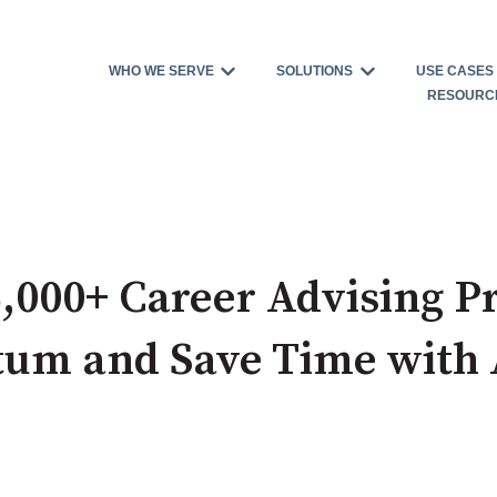
WHO WE SERVE
SOLUTIONS
USE CASES
Show submenu for WHO WE S
Show submenu 
RESOURC
,000+ Career Advising Pr
um and Save Time with