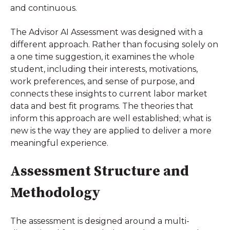
and continuous.
The Advisor AI Assessment was designed with a
different approach. Rather than focusing solely on
a one time suggestion, it examines the whole
student, including their interests, motivations,
work preferences, and sense of purpose, and
connects these insights to current labor market
data and best fit programs. The theories that
inform this approach are well established; what is
new is the way they are applied to deliver a more
meaningful experience.
Assessment Structure and
Methodology
The assessment is designed around a multi-