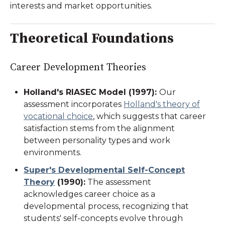
interests and market opportunities.
Theoretical Foundations
Career Development Theories
Holland's RIASEC Model (1997)
:
Our
assessment incorporates
Holland's theory of
vocational choice
, which suggests that career
satisfaction stems from the alignment
between personality types and work
environments.
Super's Developmental Self-Concept
Theory
(1990)
:
The assessment
acknowledges career choice as a
developmental process, recognizing that
students' self-concepts evolve through