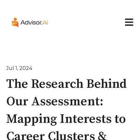
Open 
Jul 1, 2024
The Research Behind
Our Assessment:
Mapping Interests to
Career Clusters &