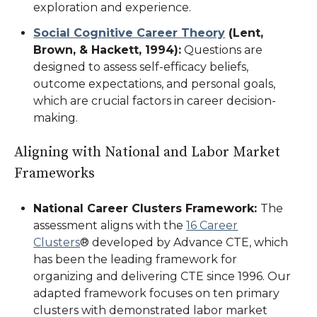
exploration and experience.
Social Cognitive Career Theory
(Lent,
Brown, & Hackett, 1994)
:
Questions are
designed to assess self-efficacy beliefs,
outcome expectations, and personal goals,
which are crucial factors in career decision-
making.
Aligning with National and Labor Market
Frameworks
National Career Clusters Framework
:
The
assessment aligns with the
16 Career
Clusters
® developed by Advance CTE, which
has been the leading framework for
organizing and delivering CTE since 1996. Our
adapted framework focuses on ten primary
clusters with demonstrated labor market