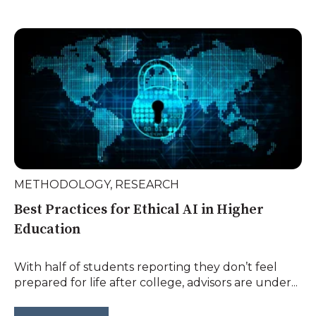
METHODOLOGY
,
RESEARCH
Best Practices for Ethical AI in Higher
Education
With half of students reporting they don’t feel
prepared for life after college, advisors are under...