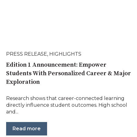
PRESS RELEASE
,
HIGHLIGHTS
Edition 1 Announcement: Empower
Students With Personalized Career & Major
Exploration
Research shows that career-connected learning
directly influence student outcomes. High school
and...
Read more