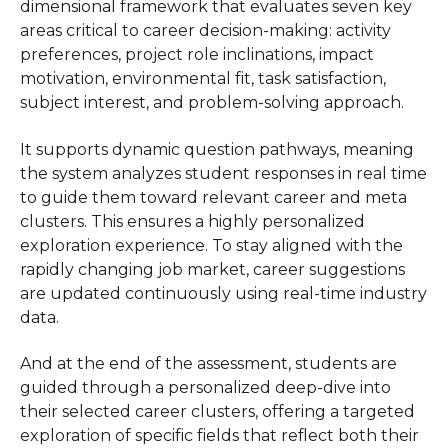
dimensional framework that evaluates seven key
areas critical to career decision-making: activity
preferences, project role inclinations, impact
motivation, environmental fit, task satisfaction,
subject interest, and problem-solving approach.
It supports dynamic question pathways, meaning
the system analyzes student responses in real time
to guide them toward relevant career and meta
clusters. This ensures a highly personalized
exploration experience. To stay aligned with the
rapidly changing job market, career suggestions
are updated continuously using real-time industry
data.
And at the end of the assessment, students are
guided through a personalized deep-dive into
their selected career clusters, offering a targeted
exploration of specific fields that reflect both their