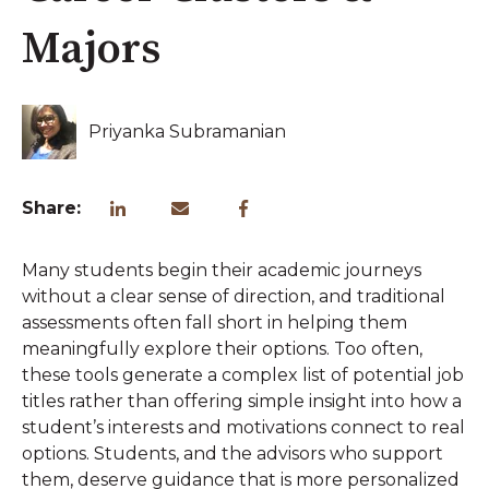
Majors
Priyanka Subramanian
Share:
Many students begin their academic journeys
without a clear sense of direction, and traditional
assessments often fall short in helping them
meaningfully explore their options. Too often,
these tools generate a complex list of potential job
titles rather than offering simple insight into how a
student’s interests and motivations connect to real
options. Students, and the advisors who support
them, deserve guidance that is more personalized