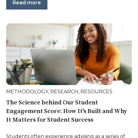
Read more
METHODOLOGY
,
RESEARCH
,
RESOURCES
The Science behind Our Student
Engagement Score: How It's Built and Why
It Matters for Student Success
Students often experience advising as a series of