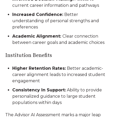
current career information and pathways
Increased Confidence:
Better
understanding of personal strengths and
preferences
Academic Alignment:
Clear connection
between career goals and academic choices
Institution Benefits
Higher Retention Rates:
Better academic-
career alignment leads to increased student
engagement
Consistency In Support:
Ability to provide
personalized guidance to large student
populations within days
The Advisor AI Assessment marks a major leap