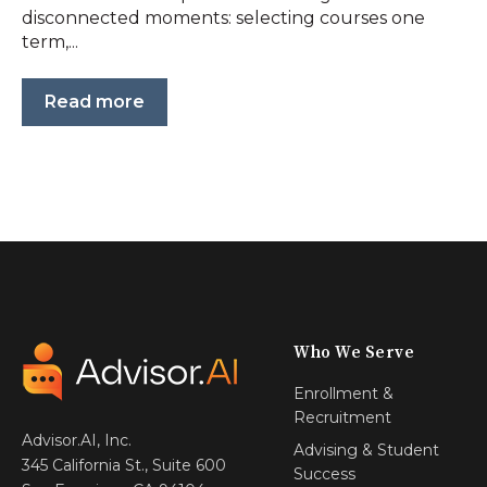
disconnected moments: selecting courses one
term,...
Read more
Who We Serve
Enrollment &
Recruitment
Advisor.AI, Inc.
Advising & Student
345 California St., Suite 600
Success