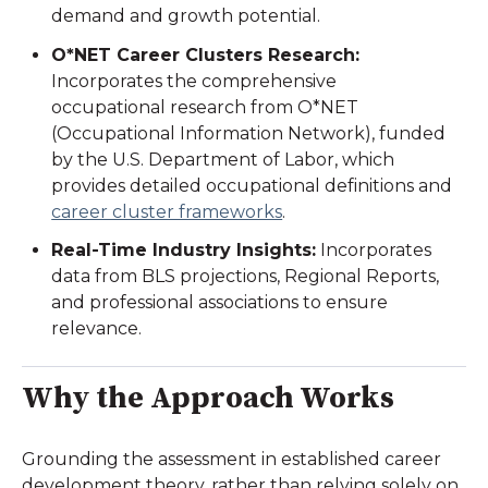
demand and growth potential.
O*NET Career Clusters Research
:
Incorporates the comprehensive
occupational research from O*NET
(Occupational Information Network), funded
by the U.S. Department of Labor, which
provides detailed occupational definitions and
career cluster frameworks
.
Real-Time Industry Insights:
Incorporates
data from BLS projections, Regional Reports,
and professional associations to ensure
relevance.
Why the Approach Works
Grounding the assessment in established career
development theory, rather than relying solely on