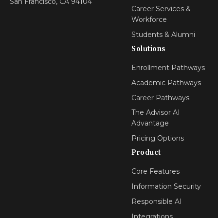
San Francisco, CA 94104
Career Services &
Workforce
Students & Alumni
Solutions
Enrollment Pathways
Academic Pathways
Career Pathways
The Advisor AI
Advantage
Pricing Options
Product
Core Features
Information Security
Responsible AI
Integrations