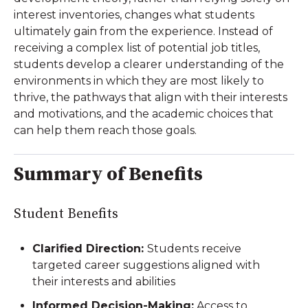
interest inventories, changes what students
ultimately gain from the experience. Instead of
receiving a complex list of potential job titles,
students develop a clearer understanding of the
environments in which they are most likely to
thrive, the pathways that align with their interests
and motivations, and the academic choices that
can help them reach those goals.
Summary of Benefits
Student Benefits
Clarified Direction:
Students receive
targeted career suggestions aligned with
their interests and abilities
Informed Decision-Making:
Access to