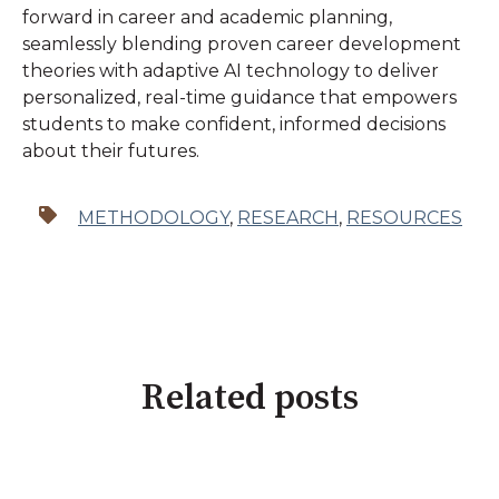
forward in career and academic planning,
seamlessly blending proven career development
theories with adaptive AI technology to deliver
personalized, real-time guidance that empowers
students to make confident, informed decisions
about their futures.
METHODOLOGY
,
RESEARCH
,
RESOURCES
Related posts